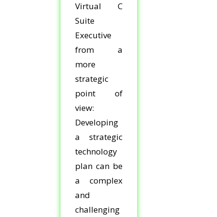
Virtual C
Suite
Executive
from a
more
strategic
point of
view:
Developing
a strategic
technology
plan can be
a complex
and
challenging