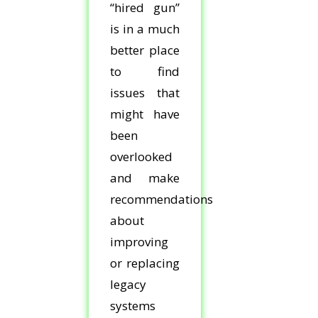
“hired gun”
is in a much
better place
to find
issues that
might have
been
overlooked
and make
recommendations
about
improving
or replacing
legacy
systems