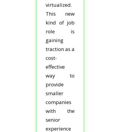
virtualized.
This new
kind of job
role is
gaining
traction as a
cost-
effective
way to
provide
smaller
companies
with the
senior
experience