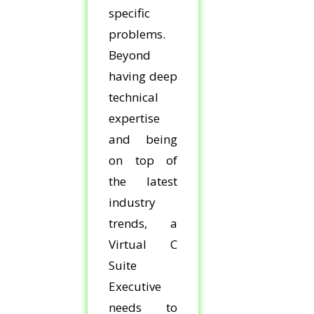
specific
problems.
Beyond
having deep
technical
expertise
and being
on top of
the latest
industry
trends, a
Virtual C
Suite
Executive
needs to