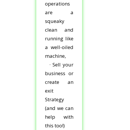
operations
are a
squeaky
clean and
running like
a well-oiled
machine,
· Sell your
business or
create an
exit
Strategy
(and we can
help with
this too!)