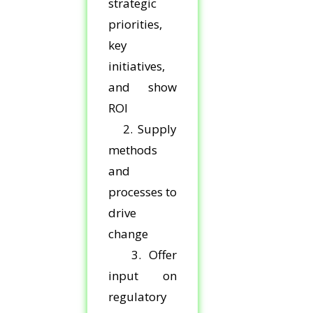
strategic
priorities,
key
initiatives,
and show
ROI
2. Supply
methods
and
processes to
drive
change
3. Offer
input on
regulatory