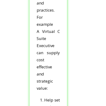
and
practices.
For
example
A Virtual C
Suite
Executive
can supply
cost
effective
and
strategic
value:
1. Help set