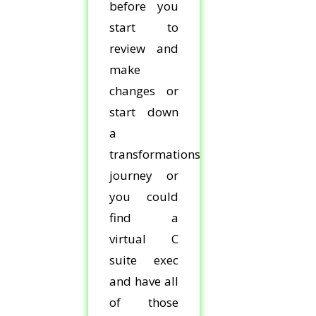
before you
start to
review and
make
changes or
start down
a
transformations
journey or
you could
find a
virtual C
suite exec
and have all
of those