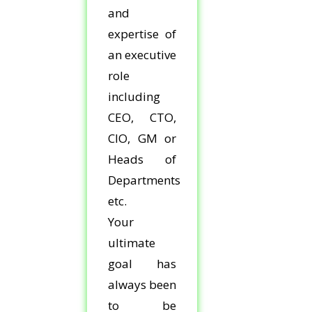
and
expertise of
an executive
role
including
CEO, CTO,
CIO, GM or
Heads of
Departments
etc.
Your
ultimate
goal has
always been
to be