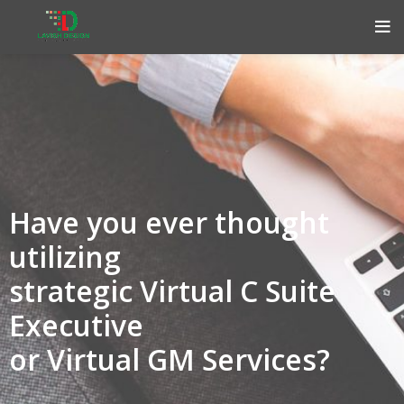
Have you ever thought
utilizing
strategic Virtual C Suite
Executive
or Virtual GM Services?