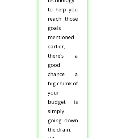
technology
to help you
reach those
goals
mentioned
earlier,
there’s a
good
chance a
big chunk of
your
budget is
simply
going down
the drain.