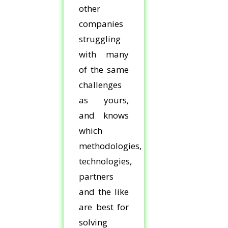
other
companies
struggling
with many
of the same
challenges
as yours,
and knows
which
methodologies,
technologies,
partners
and the like
are best for
solving