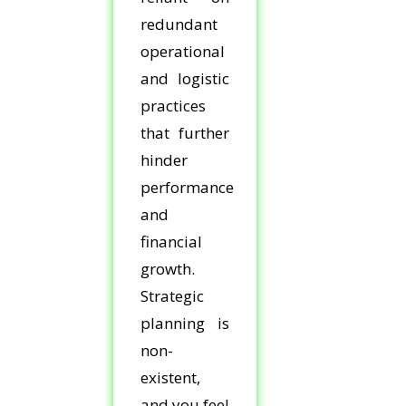
redundant
operational
and logistic
practices
that further
hinder
performance
and
financial
growth.
Strategic
planning is
non-
existent,
and you feel