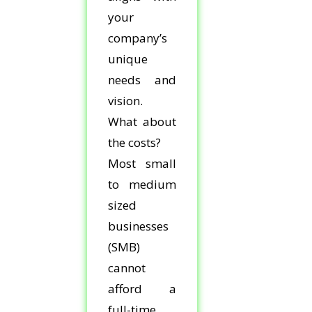
your
company’s
unique
needs and
vision.
What about
the costs?
Most small
to medium
sized
businesses
(SMB)
cannot
afford a
full-time