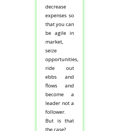
decrease
expenses so
that you can
be agile in
market,
seize
opportunities,
ride out
ebbs and
flows and
become a
leader not a
follower.
But is that
the case?