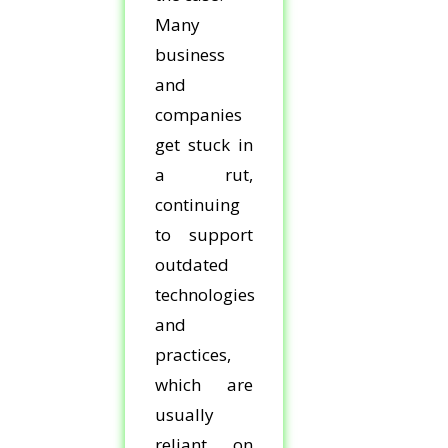
Many
business
and
companies
get stuck in
a rut,
continuing
to support
outdated
technologies
and
practices,
which are
usually
reliant on