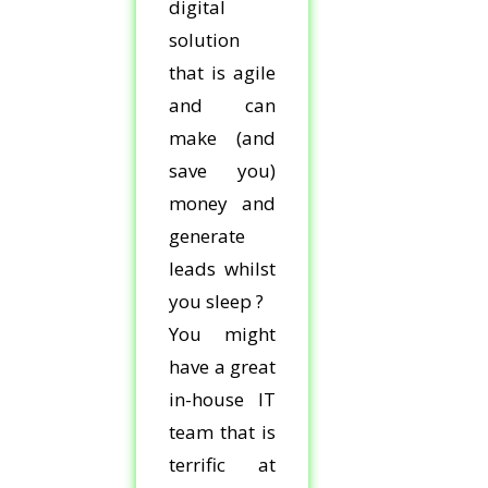
digital
solution
that is agile
and can
make (and
save you)
money and
generate
leads whilst
you sleep ?
You might
have a great
in-house IT
team that is
terrific at