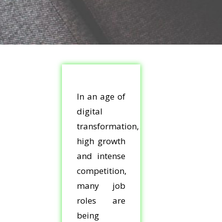
In an age of
digital
transformation,
high growth
and intense
competition,
many job
roles are
being