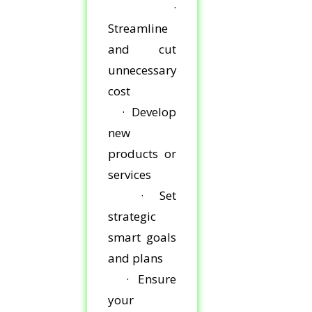
·
Streamline
and cut
unnecessary
cost
· Develop
new
products or
services
· Set
strategic
smart goals
and plans
· Ensure
your