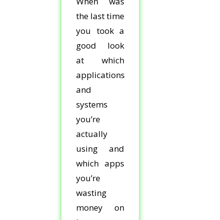
When was
the last time
you took a
good look
at which
applications
and
systems
you’re
actually
using and
which apps
you’re
wasting
money on