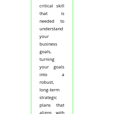
critical skill
that is
needed to
understand
your
business
goals,
turning
your goals
into a
robust,
long-term
strategic
plans that
aligns with