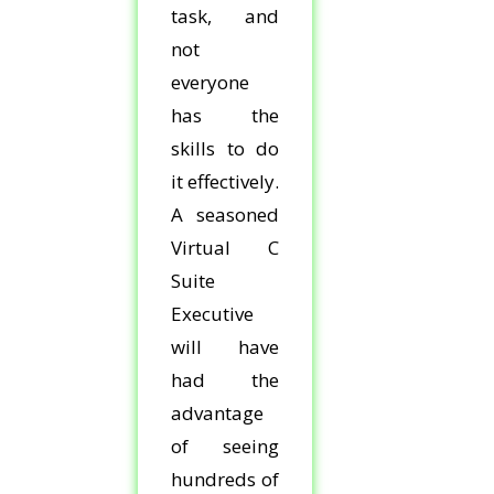
task, and
not
everyone
has the
skills to do
it effectively.
A seasoned
Virtual C
Suite
Executive
will have
had the
advantage
of seeing
hundreds of