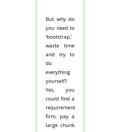
But why do
you need to
‘bootstrap,’
waste time
and try to
do
everything
yourself?
Yes, you
could find a
requirement
firm, pay a
large chunk