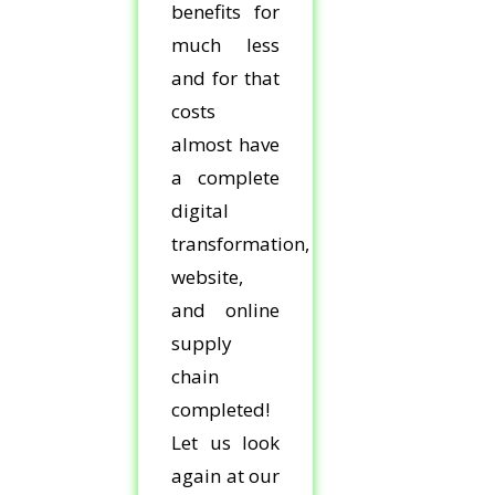
benefits for
much less
and for that
costs
almost have
a complete
digital
transformation,
website,
and online
supply
chain
completed!
Let us look
again at our