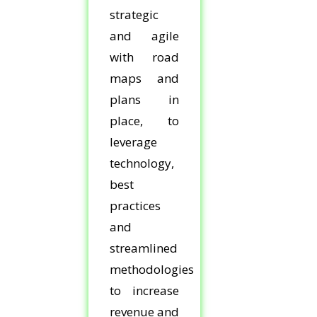
strategic
and agile
with road
maps and
plans in
place, to
leverage
technology,
best
practices
and
streamlined
methodologies
to increase
revenue and