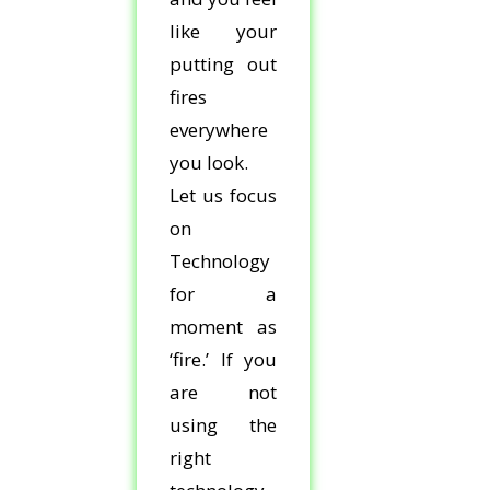
like your
putting out
fires
everywhere
you look.
Let us focus
on
Technology
for a
moment as
‘fire.’ If you
are not
using the
right