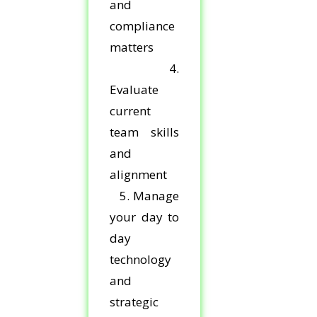
and
compliance
matters
4.
Evaluate
current
team skills
and
alignment
5. Manage
your day to
day
technology
and
strategic