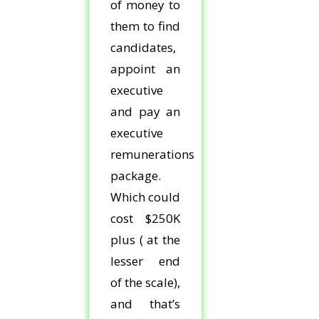
of money to
them to find
candidates,
appoint an
executive
and pay an
executive
remunerations
package.
Which could
cost $250K
plus ( at the
lesser end
of the scale),
and that’s