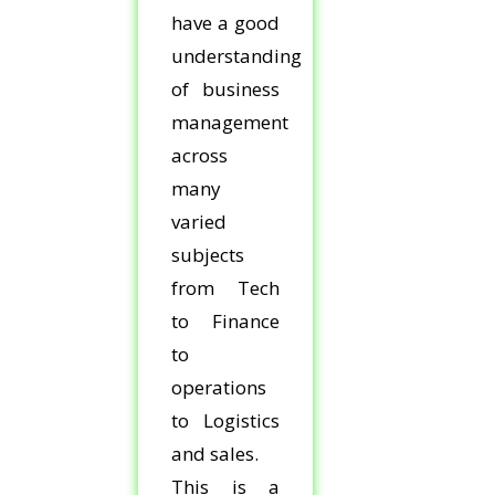
have a good
understanding
of business
management
across
many
varied
subjects
from Tech
to Finance
to
operations
to Logistics
and sales.
This is a