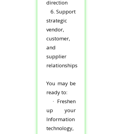
direction
6. Support
strategic
vendor,
customer,
and
supplier
relationships
You may be
ready to:
· Freshen
up your
Information
technology,