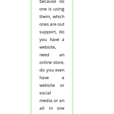
because no
one is using
them, which
ones are out
support, do
you have a
website,
need an
online store,
do you even
have a
website or
social
media or an
all in one