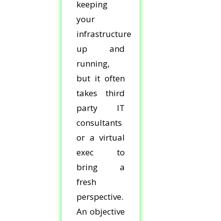
keeping
your
infrastructure
up and
running,
but it often
takes third
party IT
consultants
or a virtual
exec to
bring a
fresh
perspective.
An objective