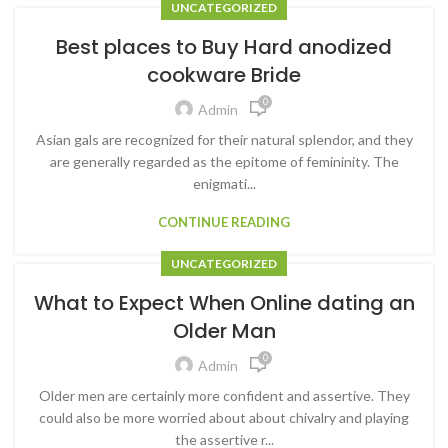
UNCATEGORIZED
Best places to Buy Hard anodized
cookware Bride
0
Admin
Asian gals are recognized for their natural splendor, and they
are generally regarded as the epitome of femininity. The
enigmati...
CONTINUE READING
UNCATEGORIZED
What to Expect When Online dating an
Older Man
0
Admin
Older men are certainly more confident and assertive. They
could also be more worried about about chivalry and playing
the assertive r...