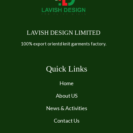
LAVISH DESIGN LIMITED
100% export orientd knit garments factory.
Quick Links
Home
About US
News & Activities
Contact Us