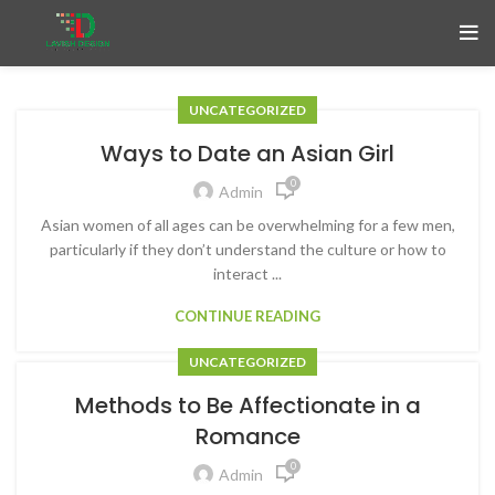
UNCATEGORIZED
Ways to Date an Asian Girl
0
Admin
Asian women of all ages can be overwhelming for a few men,
particularly if they don’t understand the culture or how to
interact ...
CONTINUE READING
UNCATEGORIZED
Methods to Be Affectionate in a
Romance
0
Admin