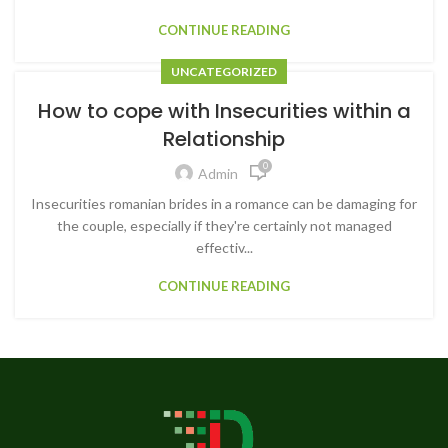
CONTINUE READING
UNCATEGORIZED
How to cope with Insecurities within a
Relationship
0
Admin
Insecurities romanian brides in a romance can be damaging for
the couple, especially if they're certainly not managed
effectiv...
CONTINUE READING