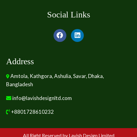
Social Links
Address
Amtola, Kathgora, Ashulia, Savar, Dhaka,
Bangladesh
info@lavishdesignltd.com
+8801728610232
All Right Reserved by Lavish Design Limited