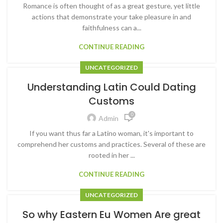
Romance is often thought of as a great gesture, yet little
actions that demonstrate your take pleasure in and
faithfulness can a...
CONTINUE READING
UNCATEGORIZED
Understanding Latin Could Dating
Customs
0
Admin
If you want thus far a Latino woman, it's important to
comprehend her customs and practices. Several of these are
rooted in her ...
CONTINUE READING
UNCATEGORIZED
So why Eastern Eu Women Are great