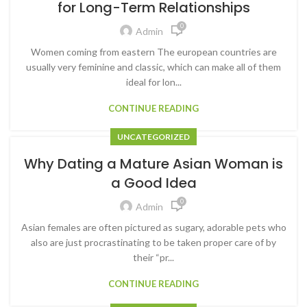
for Long-Term Relationships
0
Admin
Women coming from eastern The european countries are
usually very feminine and classic, which can make all of them
ideal for lon...
CONTINUE READING
UNCATEGORIZED
Why Dating a Mature Asian Woman is
a Good Idea
0
Admin
Asian females are often pictured as sugary, adorable pets who
also are just procrastinating to be taken proper care of by
their “pr...
CONTINUE READING