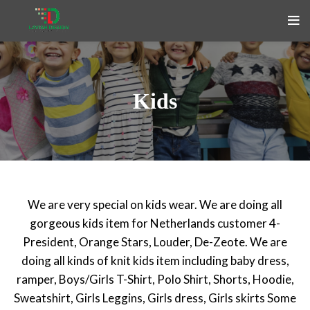
Kids
We are very special on kids wear. We are doing all
gorgeous kids item for Netherlands customer 4-
President, Orange Stars, Louder, De-Zeote. We are
doing all kinds of knit kids item including baby dress,
ramper, Boys/Girls T-Shirt, Polo Shirt, Shorts, Hoodie,
Sweatshirt, Girls Leggins, Girls dress, Girls skirts Some