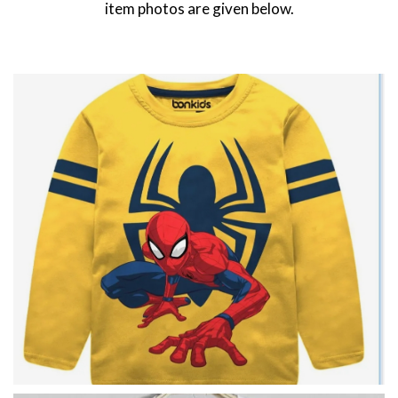
item photos are given below.