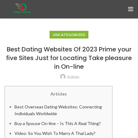
UNCATEGORIZED
Best Dating Websites Of 2023 Prime your
five Sites Just for Locating Take pleasure
in On-line
Admin
Articles
Best Overseas Dating Websites: Connecting
Individuals Worldwide
Buy a Spouse On-line – Is This A Real Thing?
Video: So You Wish To Marry A Thai Lady?