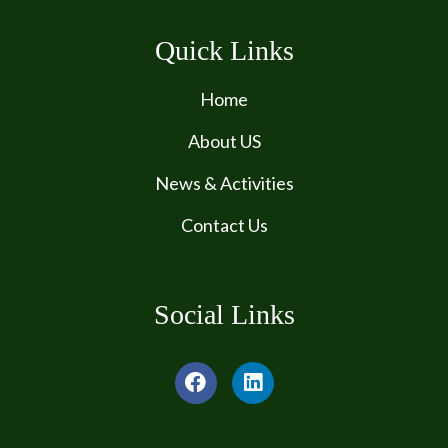
Quick Links
Home
About US
News & Activities
Contact Us
Social Links