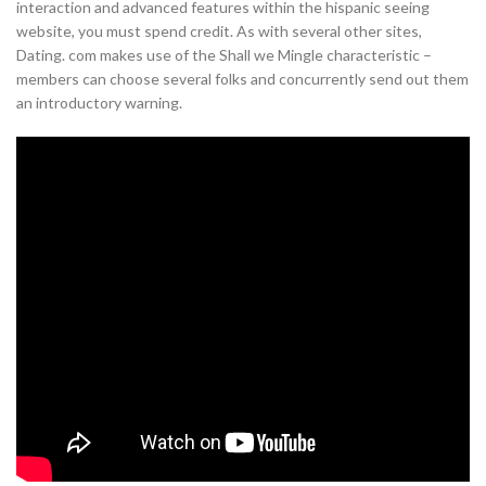
interaction and advanced features within the hispanic seeing
website, you must spend credit. As with several other sites,
Dating. com makes use of the Shall we Mingle characteristic –
members can choose several folks and concurrently send out them
an introductory warning.