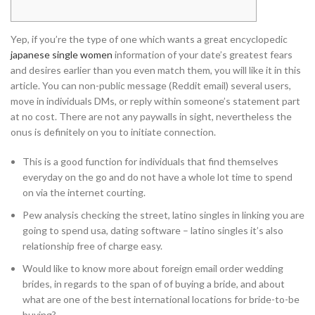
Yep, if you’re the type of one which wants a great encyclopedic
japanese single women
information of your date’s greatest fears
and desires earlier than you even match them, you will like it in this
article. You can non-public message (Reddit email) several users,
move in individuals DMs, or reply within someone’s statement part
at no cost. There are not any paywalls in sight, nevertheless the
onus is definitely on you to initiate connection.
This is a good function for individuals that find themselves
everyday on the go and do not have a whole lot time to spend
on via the internet courting.
Pew analysis checking the street, latino singles in linking you are
going to spend usa, dating software – latino singles it’s also
relationship free of charge easy.
Would like to know more about foreign email order wedding
brides, in regards to the span of of buying a bride, and about
what are one of the best international locations for bride-to-be
buying?