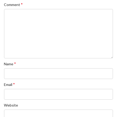
*
Comment
*
Name
*
Email
Website