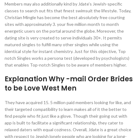
Members may also additionally kind by Jdate’s Jewish-specific
classes to search out fits that finest swimsuit the lifestyle. Today,
Christian Mingle has become the best absolutely free courting
sites with approximately 3. your five million month to month
energetic users on the portal around the globe. Moreover, the
dating site is very created to serve individuals 30+. It permits
matured singles to fulfill many other singles while using the
identical style for instant chemistry. Just for this objective, Top
notch Singles works a persona test (developed by psychologists)
that enables Top-notch Singles to be aware of members higher.
Explanation Why -mail Order Brides
to be Love West Men
They have acquired 15. 5 million paid members looking for like, and
their targeted compatibility to learn makes all of it the better to
find people who fit just like a glove. Though their going out with
app is built to facilitate a significant relationship, they cater to
relaxed daters with equal coziness. Overall, Jdate is a great choice
with respect to Jewish lonely people who are looking for a long-