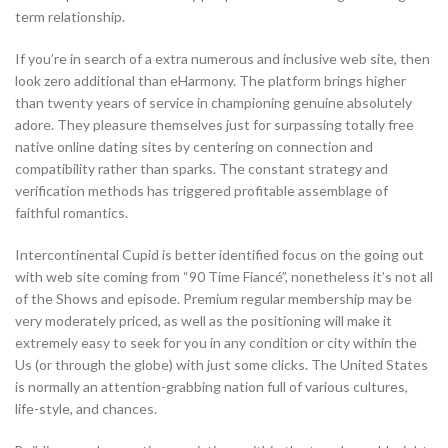
term relationship.
If you’re in search of a extra numerous and inclusive web site, then
look zero additional than eHarmony. The platform brings higher
than twenty years of service in championing genuine absolutely
adore. They pleasure themselves just for surpassing totally free
native online dating sites by centering on connection and
compatibility rather than sparks. The constant strategy and
verification methods has triggered profitable assemblage of
faithful romantics.
Intercontinental Cupid is better identified focus on the going out
with web site coming from “90 Time Fiancé”, nonetheless it’s not all
of the Shows and episode. Premium regular membership may be
very moderately priced, as well as the positioning will make it
extremely easy to seek for you in any condition or city within the
Us (or through the globe) with just some clicks. The United States
is normally an attention-grabbing nation full of various cultures,
life-style, and chances.