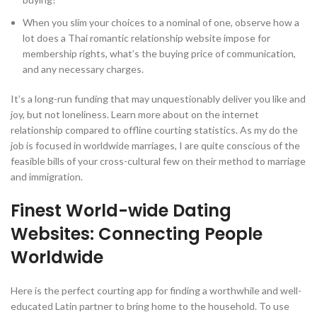
When you slim your choices to a nominal of one, observe how a
lot does a Thai romantic relationship website impose for
membership rights, what’s the buying price of communication,
and any necessary charges.
It’s a long-run funding that may unquestionably deliver you like and
joy, but not loneliness. Learn more about on the internet
relationship compared to offline courting statistics. As my do the
job is focused in worldwide marriages, I are quite conscious of the
feasible bills of your cross-cultural few on their method to marriage
and immigration.
Finest World-wide Dating
Websites: Connecting People
Worldwide
Here is the perfect courting app for finding a worthwhile and well-
educated Latin partner to bring home to the household. To use