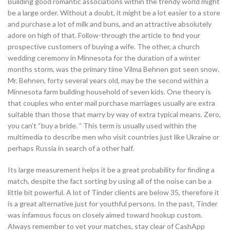
Building good romantic associations within the trendy world might
be a large order. Without a doubt, it might be a lot easier to a store
and purchase a lot of milk and buns, and an attractive absolutely
adore on high of that. Follow-through the article to find your
prospective customers of buying a wife. The other, a church
wedding ceremony in Minnesota for the duration of a winter
months storm, was the primary time Vilma Behnen got seen snow.
Mr. Behnen, forty several years old, may be the second within a
Minnesota farm building household of seven kids. One theory is
that couples who enter mail purchase marriages usually are extra
suitable than those that marry by way of extra typical means. Zero,
you can’t “buy a bride. ” This term is usually used within the
multimedia to describe men who visit countries just like Ukraine or
perhaps Russia in search of a other half.
Its large measurement helps it be a great probability for finding a
match, despite the fact sorting by using all of the noise can be a
little bit powerful. A lot of Tinder clients are below 35, therefore it
is a great alternative just for youthful persons. In the past, Tinder
was infamous focus on closely aimed toward hookup custom.
Always remember to vet your matches, stay clear of CashApp