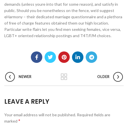
demands (unless youre into that for some reason), and satisfy in
public. Should you be nonetheless on the fence, we’d suggest
eHarmony – their dedicated marriage questionnaire and a plethora
of free of charge features obtained them our high location.
Particular write flairs let you find men seeking females, vice versa,
LGBT+ oriented relationship postings and T4T/F/M choices.
NEWER
OLDER
LEAVE A REPLY
Your email address will not be published.
Required fields are
*
marked