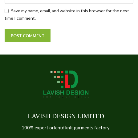
Save my name, email, and website in this browser for the next
time I comment.
LAVISH DESIGN LIMITED
100% export orientd knit garments factory.