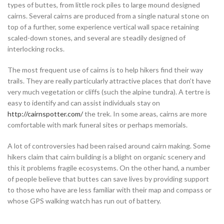
types of buttes, from little rock piles to large mound designed
cairns. Several cairns are produced from a single natural stone on
top of a further, some experience vertical wall space retaining
scaled-down stones, and several are steadily designed of
interlocking rocks.
The most frequent use of cairns is to help hikers find their way
trails. They are really particularly attractive places that don’t have
very much vegetation or cliffs (such the alpine tundra). A tertre is
easy to identify and can assist individuals stay on
http://cairnspotter.com/
the trek. In some areas, cairns are more
comfortable with mark funeral sites or perhaps memorials.
A lot of controversies had been raised around cairn making. Some
hikers claim that cairn building is a blight on organic scenery and
this it problems fragile ecosystems. On the other hand, a number
of people believe that buttes can save lives by providing support
to those who have are less familiar with their map and compass or
whose GPS walking watch has run out of battery.