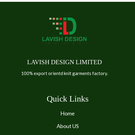
LAVISH DESIGN LIMITED
100% export orientd knit garments factory.
Quick Links
Home
About US