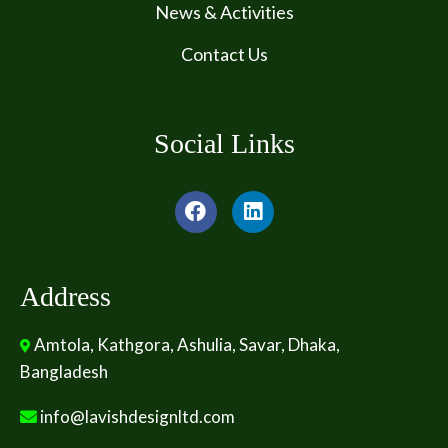
News & Activities
Contact Us
Social Links
Address
Amtola, Kathgora, Ashulia, Savar, Dhaka,
Bangladesh
info@lavishdesignltd.com