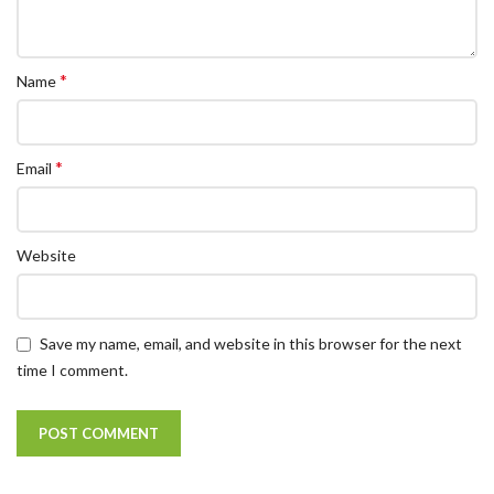
*
Name
*
Email
Website
Save my name, email, and website in this browser for the next
time I comment.