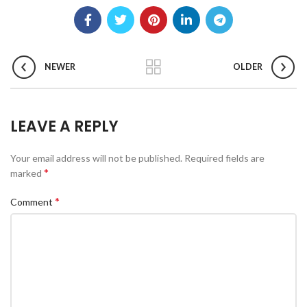
NEWER
OLDER
LEAVE A REPLY
Your email address will not be published.
Required fields are
*
marked
*
Comment