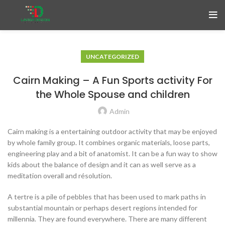
UNCATEGORIZED
Cairn Making – A Fun Sports activity For
the Whole Spouse and children
Admin
Cairn making is a entertaining outdoor activity that may be enjoyed
by whole family group. It combines organic materials, loose parts,
engineering play and a bit of anatomist. It can be a fun way to show
kids about the balance of design and it can as well serve as a
meditation overall and résolution.
A tertre is a pile of pebbles that has been used to mark paths in
substantial mountain or perhaps desert regions intended for
millennia. They are found everywhere. There are many different