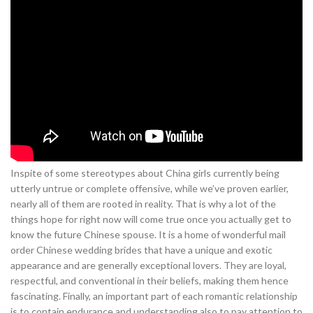
Inspite of some stereotypes about China girls currently being
utterly untrue or complete offensive, while we’ve proven earlier,
nearly all of them are rooted in reality. That is why a lot of the
things hope for right now will come true once you actually get to
know the future Chinese spouse. It is a home of wonderful mail
order Chinese wedding brides that have a unique and exotic
appearance and are generally exceptional lovers. They are loyal,
respectful, and conventional in their beliefs, making them hence
fascinating. Finally, an important part of each romantic relationship
is to contain endurance and understanding also to pay attention to