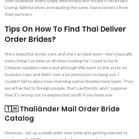
their husbands every single emotionally and fiscally if necessary.
Loving, faithful wives anticipating the same characteristics from
their partners.
Tips On How To Find Thai Deliver
Order Brides?
She’s beautiful, lovely, care, and she’s an ideal mom—she’s basically
every thing I’ve been at all times looking for. I used to be in
Chinese suppliers twice and although We went to the state on
business trips and didn’t own a lot period just to hang out, I
couldn’t fail to place how charming native females have been. They
are attracted to foreign people, that’s authentic, and I suppose
that it’s wrong not to employ that profit if you have one.
🇹🇭 Thailänder Mail Order Bride
Catalog
However , set up a email order new bride and getting married to