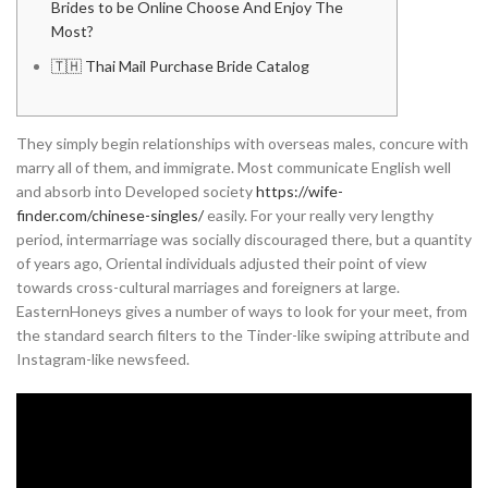
Brides to be Online Choose And Enjoy The
Most?
🇹🇭 Thai Mail Purchase Bride Catalog
They simply begin relationships with overseas males, concure with
marry all of them, and immigrate. Most communicate English well
and absorb into Developed society
https://wife-
finder.com/chinese-singles/
easily. For your really very lengthy
period, intermarriage was socially discouraged there, but a quantity
of years ago, Oriental individuals adjusted their point of view
towards cross-cultural marriages and foreigners at large.
EasternHoneys gives a number of ways to look for your meet, from
the standard search filters to the Tinder-like swiping attribute and
Instagram-like newsfeed.