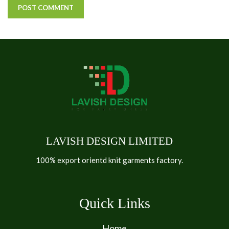
LAVISH DESIGN LIMITED
100% export orientd knit garments factory.
Quick Links
Home