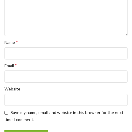
*
Name
*
Email
Website
Save my name, email, and website in this browser for the next
time I comment.