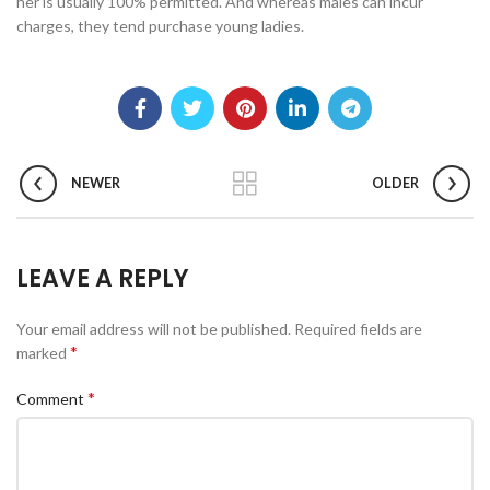
her is usually 100% permitted. And whereas males can incur
charges, they tend purchase young ladies.
NEWER
OLDER
LEAVE A REPLY
Your email address will not be published.
Required fields are
*
marked
*
Comment