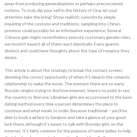
away from producing generalizations or perhaps preconceived
notions. To truly dip your self in the history of Cina, let your
attention take the bring! Show realistic curiosity by simply
inquiring of the customs and traditions; sampling into China’s
previous could possibly be an informative experience. Several
Chinese gals might nevertheless execute customary gender roles,
we mustn’t expect all of them react identically. Every guests
distinct and could have thoughts about the type of romance they
desire.
This article is about the strategy to break the contact screen,
deeming the correct opportunity of when it’s ideal in the romantic
relationship to make the move. The moment there are so many
Russian singles trying to find love internet, there’s no point in see
the country to find one. Ukrainian girls are accustomed to the basic
dating method every time a person determines the place to
continue and what meals to order. Because traditional – you’ll be
able to book a airfare to Sarajevo and take a glance at your good
luck there, although it’s easier to talk with Bosnian girls on the
internet. It’s fairly common for the purpose of native ladies to help