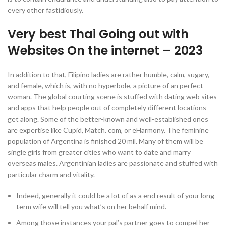
every other fastidiously.
Very best Thai Going out with
Websites On the internet – 2023
In addition to that, Filipino ladies are rather humble, calm, sugary,
and female, which is, with no hyperbole, a picture of an perfect
woman. The global courting scene is stuffed with dating web sites
and apps that help people out of completely different locations
get along. Some of the better-known and well-established ones
are expertise like Cupid, Match. com, or eHarmony. The feminine
population of Argentina is finished 20 mil. Many of them will be
single girls from greater cities who want to date and marry
overseas males. Argentinian ladies are passionate and stuffed with
particular charm and vitality.
Indeed, generally it could be a lot of as a end result of your long
term wife will tell you what’s on her behalf mind.
Among those instances your pal’s partner goes to compel her