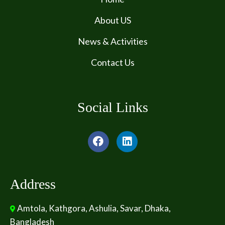
About US
News & Activities
Contact Us
Social Links
Address
Amtola, Kathgora, Ashulia, Savar, Dhaka,
Bangladesh