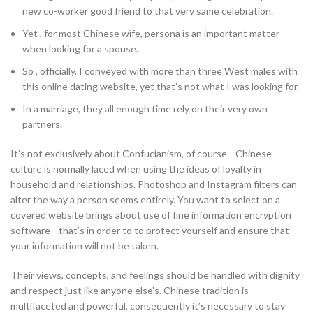
new co-worker good friend to that very same celebration.
Yet , for most Chinese wife, persona is an important matter
when looking for a spouse.
So , officially, I conveyed with more than three West males with
this online dating website, yet that’s not what I was looking for.
In a marriage, they all enough time rely on their very own
partners.
It’s not exclusively about Confucianism, of course—Chinese
culture is normally laced when using the ideas of loyalty in
household and relationships. Photoshop and Instagram filters can
alter the way a person seems entirely. You want to select on a
covered website brings about use of fine information encryption
software—that’s in order to to protect yourself and ensure that
your information will not be taken.
Their views, concepts, and feelings should be handled with dignity
and respect just like anyone else’s. Chinese tradition is
multifaceted and powerful, consequently it’s necessary to stay