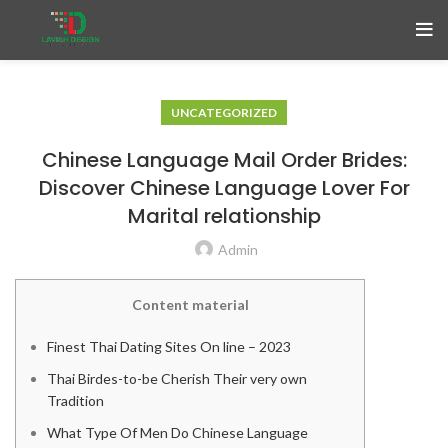
UNCATEGORIZED
Chinese Language Mail Order Brides:
Discover Chinese Language Lover For
Marital relationship
Admin
Content material
Finest Thai Dating Sites On line – 2023
Thai Birdes-to-be Cherish Their very own
Tradition
What Type Of Men Do Chinese Language