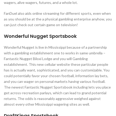
wagers, alive wagers, futures, and a whole lot.
FanDuel also aids online streaming for different sports, even when
as you should be at the a physical gambling enterprise anyhow, you
can just check out certain game on television!
Wonderful Nugget Sportsbook
Wonderful Nugget is live in Mississippi because of a partnership
with a gambling establishment one to works in same umbrella –
Fantastic Nugget Biloxi Lodge and you will Gambling
establishment. This new cellular website these particular people
has is actually want, sophisticated, and you can customizable.
You
could potentially favor your chosen football, information lay bets,
and you can wager on personal markets having various football.
The newest Fantastic Nugget Sportsbook including lets you place
get across-recreation parlays, which can lead to grand potential
returns. The odds is reasonably aggressive weighed against
almost every other Mississippi wagering sites as well.
DraftKings Sportsbook