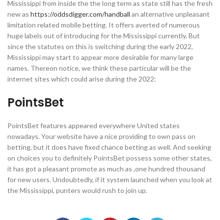
Mississippi from inside the the long term as state still has the fresh
new as
https://oddsdigger.com/handball
an alternative unpleasant
limitation related mobile betting. It offers averted of numerous
huge labels out of introducing for the Mississippi currently. But
since the statutes on this is switching during the early 2022,
Mississippi may start to appear more desirable for many large
names. Thereon notice, we think these particular will be the
internet sites which could arise during the 2022:
PointsBet
PointsBet features appeared everywhere United states
nowadays. Your website have a nice providing to own pass on
betting, but it does have fixed chance betting as well. And seeking
on choices you to definitely PointsBet possess some other states,
it has got a pleasant promote as much as ,one hundred thousand
for new users. Undoubtedly, if it system launched when you look at
the Mississippi, punters would rush to join up.