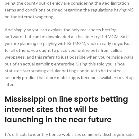
being the county out-of enjoy are considering the geo-limitation
terms and conditions outlined regarding the regulations having MS
on the internet wagering.
And simply so you can explain, the only real sports betting
software that can be downloaded at this time try BetMGM. So if
you are planning on playing with BetMGM, you’re ready to go. But
for all others, you ought to place your online bets from cellular
webpages, and this refers to just possible when you’re inside walls
out of an actual gambling enterprise. Using this told you, since
statutes surrounding cellular betting continue to be treated, i
securely predict that more mobile apps becomes available to setup
later.
Mississippi on line sports betting
internet sites that will be
launching in the near future
It’s difficult to identify hence web sites commonly discharge inside