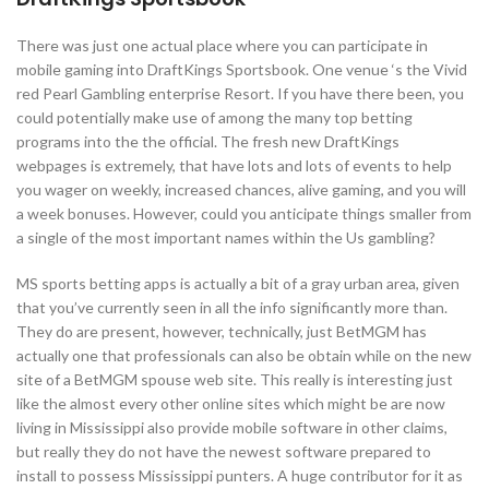
There was just one actual place where you can participate in
mobile gaming into DraftKings Sportsbook. One venue ‘s the Vivid
red Pearl Gambling enterprise Resort. If you have there been, you
could potentially make use of among the many top betting
programs into the the official. The fresh new DraftKings
webpages is extremely, that have lots and lots of events to help
you wager on weekly, increased chances, alive gaming, and you will
a week bonuses. However, could you anticipate things smaller from
a single of the most important names within the Us gambling?
MS sports betting apps is actually a bit of a gray urban area, given
that you’ve currently seen in all the info significantly more than.
They do are present, however, technically, just BetMGM has
actually one that professionals can also be obtain while on the new
site of a BetMGM spouse web site. This really is interesting just
like the almost every other online sites which might be are now
living in Mississippi also provide mobile software in other claims,
but really they do not have the newest software prepared to
install to possess Mississippi punters. A huge contributor for it as