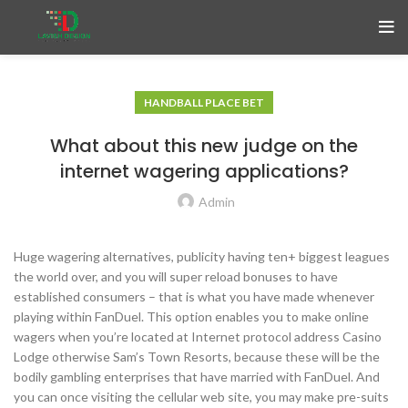
HANDBALL PLACE BET
What about this new judge on the
internet wagering applications?
Admin
Huge wagering alternatives, publicity having ten+ biggest leagues
the world over, and you will super reload bonuses to have
established consumers – that is what you have made whenever
playing within FanDuel. This option enables you to make online
wagers when you’re located at Internet protocol address Casino
Lodge otherwise Sam’s Town Resorts, because these will be the
bodily gambling enterprises that have married with FanDuel. And
you can once visiting the cellular web site, you may make pre-suits