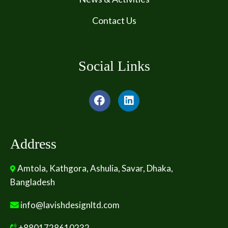
Contact Us
Social Links
Address
Amtola, Kathgora, Ashulia, Savar, Dhaka,
Bangladesh
info@lavishdesignltd.com
+8801728610232