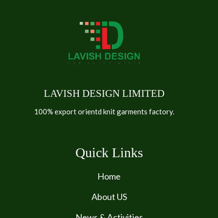
LAVISH DESIGN LIMITED
100% export orientd knit garments factory.
Quick Links
Home
About US
News & Activities