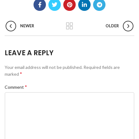
NEWER
OLDER
LEAVE A REPLY
Your email address will not be published.
Required fields are
*
marked
*
Comment