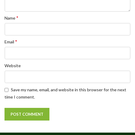
*
Name
*
Email
Website
Save my name, email, and website in this browser for the next
time I comment.